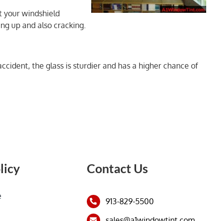
et your windshield
ing up and also cracking.
ccident, the glass is sturdier and has a higher chance of
licy
Contact Us
e
913-829-5500
sales@a1windowtint.com