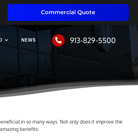
Commercial Quote
913-829-5500
O
NEWS
 beneficial in so many ways. Not only does it improve the
e amazing benefits: