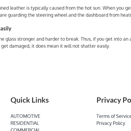
Ruined leather is typically caused from the hot sun. When you g
ou are guarding the steering wheel and the dashboard from heat
asily
 glass stronger and harder to break. Thus, if you get into an a
 get damaged, it does mean it will not shatter easily.
Quick Links
Privacy Po
AUTOMOTIVE
Terms of Servic
RESIDENTIAL
Privacy Policy
COMMERCIAL