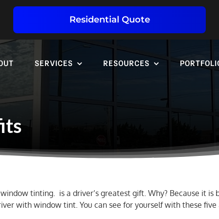
Residential Quote
OUT
SERVICES
RESOURCES
PORTFOLI
its
window tinting. is a driver’s greatest gift. Why? Because it is
river with window tint. You can see for yourself with these fiv