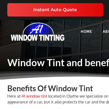
Skip
to
Instant Auto Quote
content
HOME
AB
Window Tint and benef
Benefits Of Window Tint
Here at
A1 window tint
located in Olathe we specialize on 
appearance of a car, but it also protects the car and the d