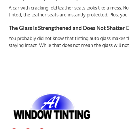
A car with cracking, old leather seats looks like a mess. 
tinted, the leather seats are instantly protected. Plus, y
The Glass is Strengthened and Does Not Shatter E
You probably did not know that tinting auto glass makes the
staying intact. While that does not mean the glass will not