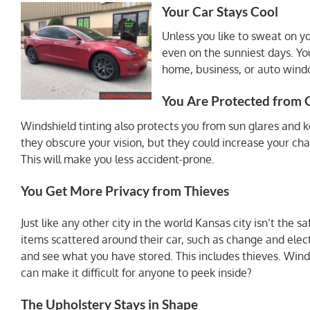
Your Car Stays Cool
Unless you like to sweat on y
even on the sunniest days. Yo
home, business, or auto windo
You Are Protected from 
Windshield tinting also protects you from sun glares and 
they obscure your vision, but they could increase your cha
This will make you less accident-prone.
You Get More Privacy from Thieves
Just like any other city in the world Kansas city isn’t the 
items scattered around their car, such as change and electr
and see what you have stored. This includes thieves. Winds
can make it difficult for anyone to peek inside?
The Upholstery Stays in Shape