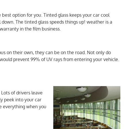
 best option for you. Tinted glass keeps your car cool
l down. The tinted glass speeds things up! weather is a
warranty in the film business.
ous on their own, they can be on the road. Not only do
u would prevent 99% of UV rays from entering your vehicle.
 Lots of drivers leave
ly peek into your car
see everything when you