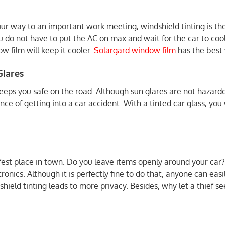
our way to an important work meeting, windshield tinting is the
u do not have to put the AC on max and wait for the car to coo
w film will keep it cooler.
Solargard window film
has the best 
Glares
keeps you safe on the road. Although sun glares are not hazard
nce of getting into a car accident. With a tinted car glass, yo
safest place in town. Do you leave items openly around your car?
onics. Although it is perfectly fine to do that, anyone can easi
hield tinting leads to more privacy. Besides, why let a thief 