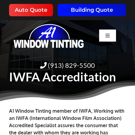
Skip
Auto Quote
Building Quote
to
content
Toggle
Navigation
HOME
(913) 829-5500
ABOUT
IWFA Accreditation
SERVICES
RESOURCES
A1 Window Tinting member of IWFA, Working with
an IWFA (International Window Film Association)
Accredited Specialist assures the consumer that
PORTFOLIO
the dealer with whom they are working has