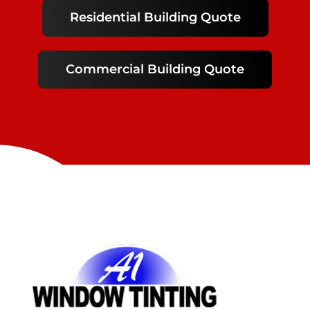
Residential Building Quote
Commercial Building Quote