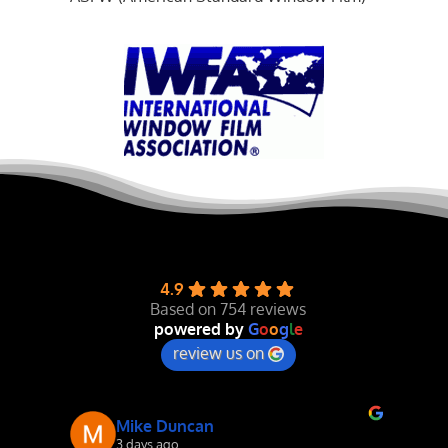
4.9
Based on 754 reviews
powered by
G
o
o
g
l
e
review us on
Mike Duncan
3 days ago