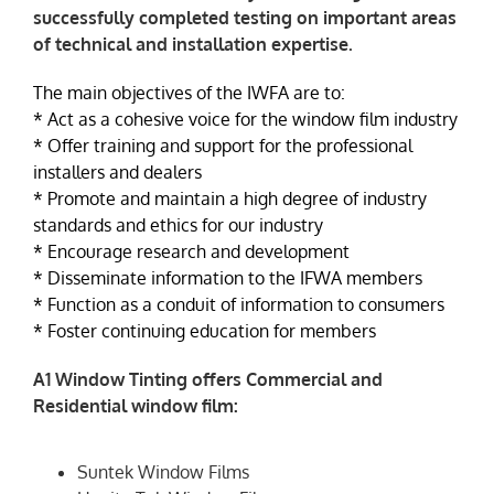
successfully completed testing on important areas
of technical and installation expertise.
NEWS
The main objectives of the IWFA are to:
* Act as a cohesive voice for the window film industry
* Offer training and support for the professional
installers and dealers
* Promote and maintain a high degree of industry
standards and ethics for our industry
* Encourage research and development
* Disseminate information to the IFWA members
* Function as a conduit of information to consumers
* Foster continuing education for members
A1 Window Tinting offers Commercial and
Residential window film:
Suntek Window Films