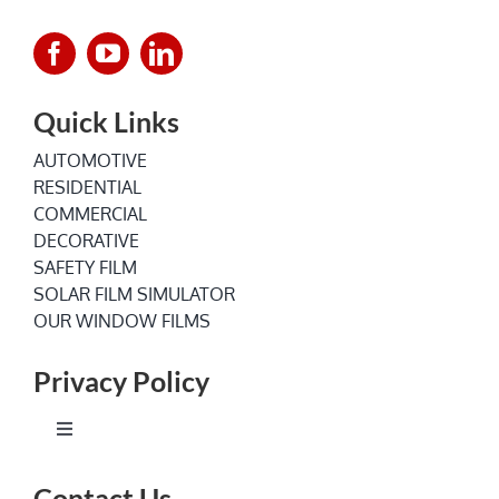
Quick Links
AUTOMOTIVE
RESIDENTIAL
COMMERCIAL
DECORATIVE
SAFETY FILM
SOLAR FILM SIMULATOR
OUR WINDOW FILMS
Privacy Policy
Toggle
Navigation
Terms of Service
Contact Us