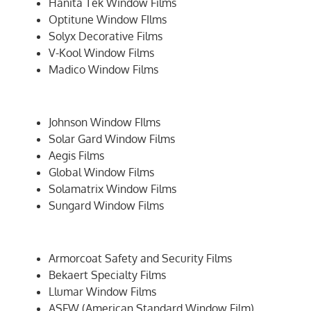
Hanita Tek Window Films
Optitune Window FIlms
Solyx Decorative Films
V-Kool Window Films
Madico Window Films
Johnson Window FIlms
Solar Gard Window Films
Aegis Films
Global Window Films
Solamatrix Window Films
Sungard Window Films
Armorcoat Safety and Security Films
Bekaert Specialty Films
Llumar Window Films
ASFW (American Standard Window Film)