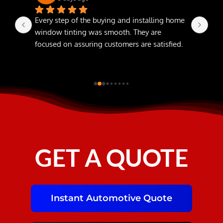
Every step of the buying and installing home 
The
window tinting was smooth. They are 
focused on assuring customers are satisfied.
GET A QUOTE
Instant Automotive Quote