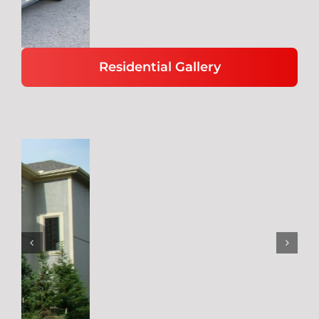
Residential Gallery