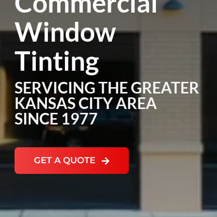
Commercial
Window
NEWS
Tinting
SERVICING THE GREATER
KANSAS CITY AREA
SINCE 1977
GET A QUOTE