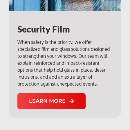
Security Film
When safety is the priority, we offer
specialized film and glass solutions designed
to strengthen your windows. Our team will
explain reinforced and impact-resistant
options that help hold glass in place, deter
intrusions, and add an extra layer of
protection against unexpected events.
LEARN MORE