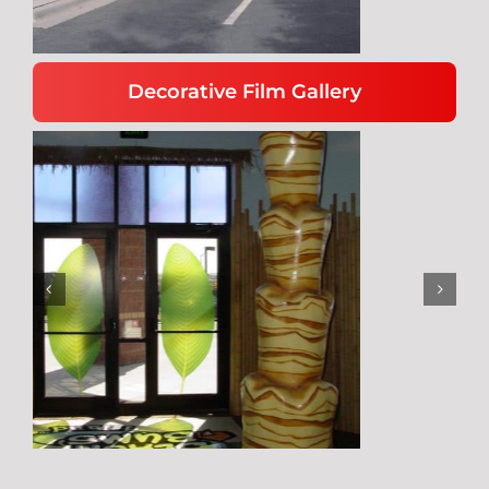
Decorative Film Gallery