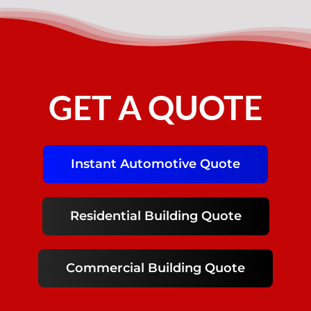
GET A QUOTE
Instant Automotive Quote
Residential Building Quote
Commercial Building Quote