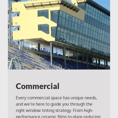
Commercial
Every commercial space has unique needs,
and we’re here to guide you through the
right window tinting strategy. From high-
performance ceramic films to glare-reducing