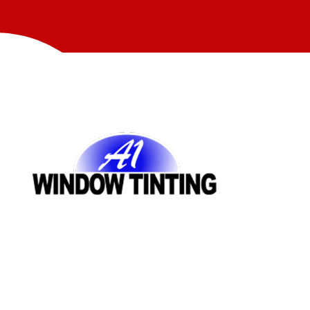
Quick Links
AUTOMOTIVE