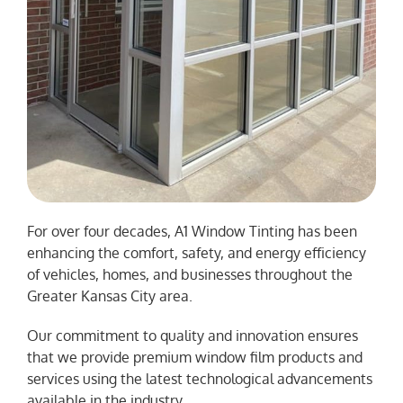
For over four decades, A1 Window Tinting has been
enhancing the comfort, safety, and energy efficiency
of vehicles, homes, and businesses throughout the
Greater Kansas City area.
Our commitment to quality and innovation ensures
that we provide premium window film products and
services using the latest technological advancements
available in the industry.