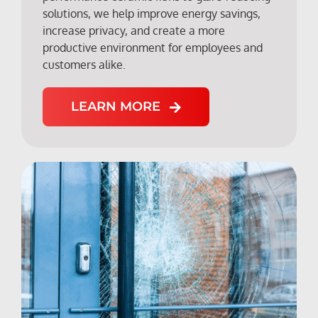
solutions, we help improve energy savings,
increase privacy, and create a more
productive environment for employees and
customers alike.
LEARN MORE