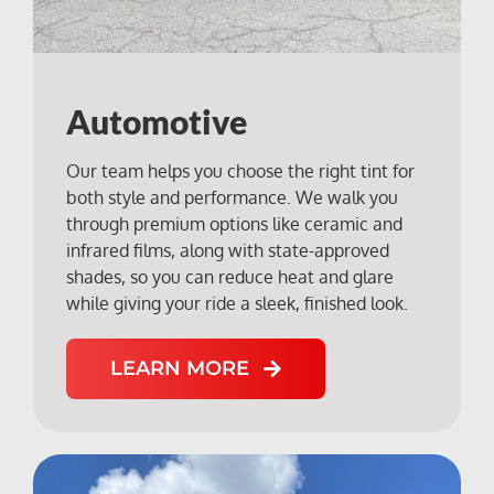
Automotive
Our team helps you choose the right tint for
both style and performance. We walk you
through premium options like ceramic and
infrared films, along with state-approved
shades, so you can reduce heat and glare
while giving your ride a sleek, finished look.
LEARN MORE