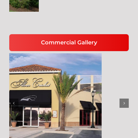
Commercial Gallery