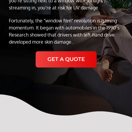
you’re sitting next to a window with sunlight
streaming in, you’re at risk for UV damage.
Fortunately, the “window film” revolution is gaining
momentum. It began with automobiles in the 1990’s.
Research showed that drivers with left-hand drive
developed more skin damage..
GET A QUOTE