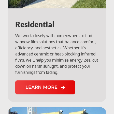
Residential
We work closely with homeowners to find
window film solutions that balance comfort,
efficiency, and aesthetics. Whether it’s
advanced ceramic or heat-blocking infrared
films, we’ll help you minimize energy loss, cut
down on harsh sunlight, and protect your
furnishings from fading.
LEARN MORE