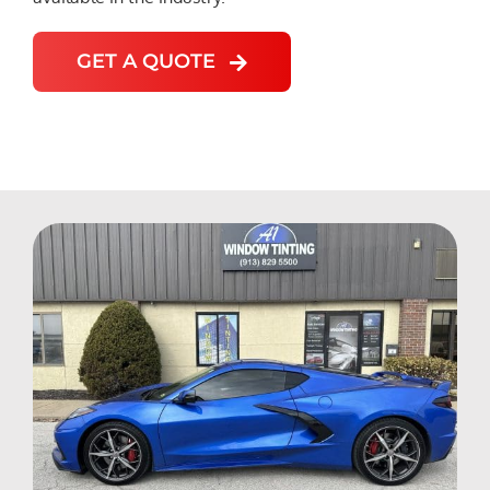
GET A QUOTE