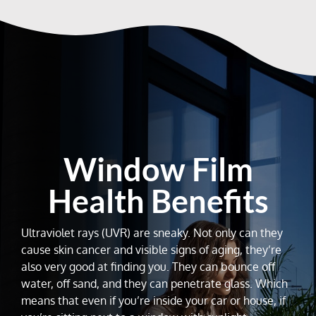
Window Film
Health Benefits
Ultraviolet rays (UVR) are sneaky. Not only can they
cause skin cancer and visible signs of aging, they’re
also very good at finding you. They can bounce off
water, off sand, and they can penetrate glass. Which
means that even if you’re inside your car or house, if