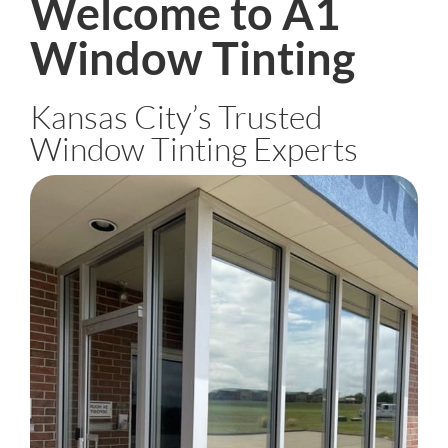
Welcome to A1
Window Tinting
Kansas City’s Trusted
Window Tinting Experts