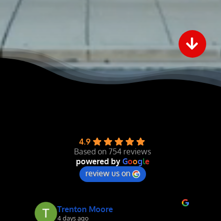
4.9
Based on 754 reviews
powered by
G
o
o
g
l
e
review us on
Mike Duncan
4 days ago