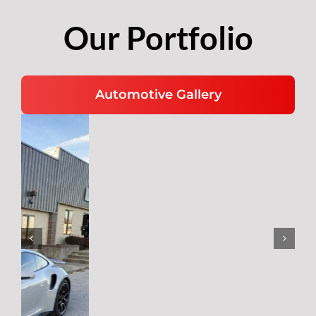
Our Portfolio
Automotive Gallery