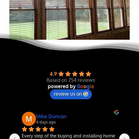
4.9
Based on 754 reviews
powered by
G
o
o
g
l
e
review us on
Mike Duncan
4 days ago
Every step of the buying and installing home 
The