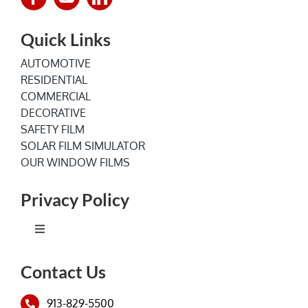
Quick Links
AUTOMOTIVE
RESIDENTIAL
COMMERCIAL
DECORATIVE
SAFETY FILM
SOLAR FILM SIMULATOR
OUR WINDOW FILMS
Privacy Policy
Toggle
Navigation
Terms of Service
Contact Us
913-829-5500