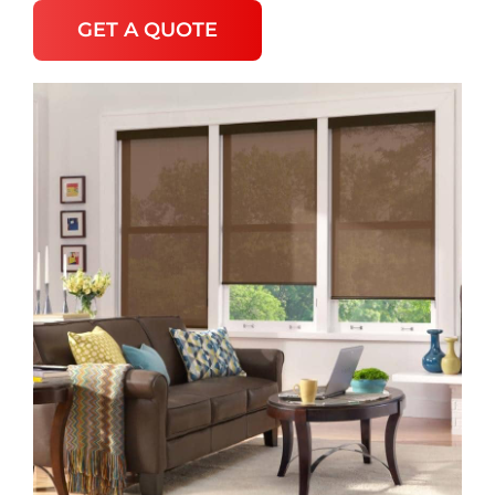
GET A QUOTE