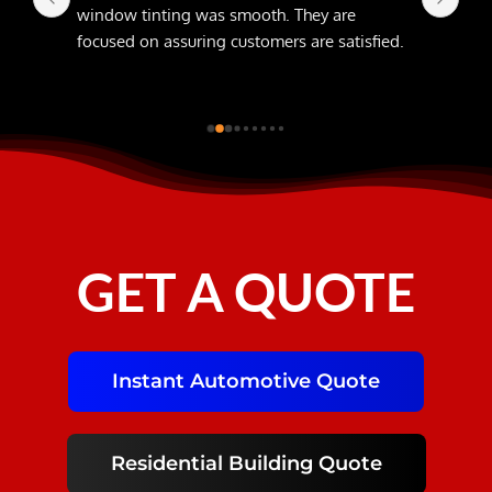
window tinting was smooth. They are 
focused on assuring customers are satisfied.
GET A QUOTE
Instant Automotive Quote
Residential Building Quote