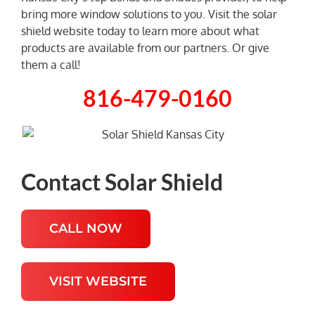
bring more window solutions to you. Visit the solar
shield website today to learn more about what
NEWS
products are available from our partners. Or give
them a call!
816-479-0160
Contact Solar Shield
CALL NOW
VISIT WEBSITE