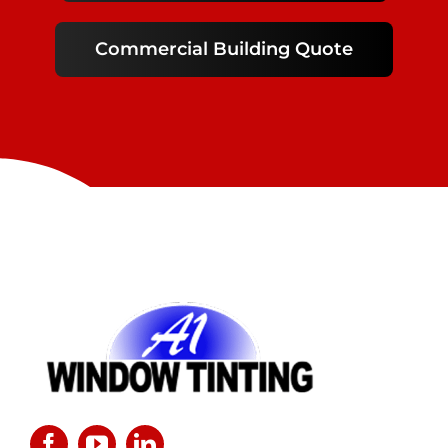
Commercial Building Quote