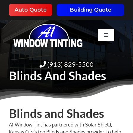
Skip
Auto Quote
Building Quote
to
content
Toggle
Navigation
HOME
(913) 829-5500
ABOUT
Blinds And Shades
SERVICES
RESOURCES
Blinds and Shades
A1-Window Tint has partnered with Solar Shield,
PORTFOLIO
Kansas City’s top Blinds and Shades provider, to help