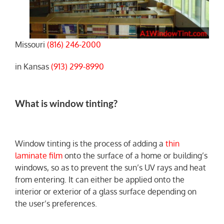
Missouri
(816) 246-2000
in Kansas
(913) 299-8990
What is window tinting?
Window tinting is the process of adding a
thin
laminate film
onto the surface of a home or building’s
windows, so as to prevent the sun’s UV rays and heat
from entering. It can either be applied onto the
interior or exterior of a glass surface depending on
the user’s preferences.