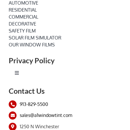
AUTOMOTIVE
RESIDENTIAL
COMMERCIAL
DECORATIVE
SAFETY FILM
SOLAR FILM SIMULATOR
OUR WINDOW FILMS
Privacy Policy
Toggle
Navigation
Terms of Service
Contact Us
913-829-5500
Privacy Policy
sales@a1windowtint.com
1250 N Winchester