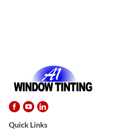
Quick Links