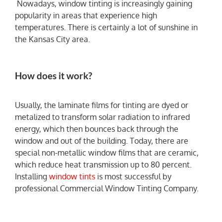
Nowadays, window tinting is increasingly gaining
popularity in areas that experience high
temperatures. There is certainly a lot of sunshine in
the Kansas City area.
How does it work?
Usually, the laminate films for tinting are dyed or
metalized to transform solar radiation to infrared
energy, which then bounces back through the
window and out of the building. Today, there are
special non-metallic window films that are ceramic,
which reduce heat transmission up to 80 percent.
Installing
window tints
is most successful by
professional Commercial Window Tinting Company.