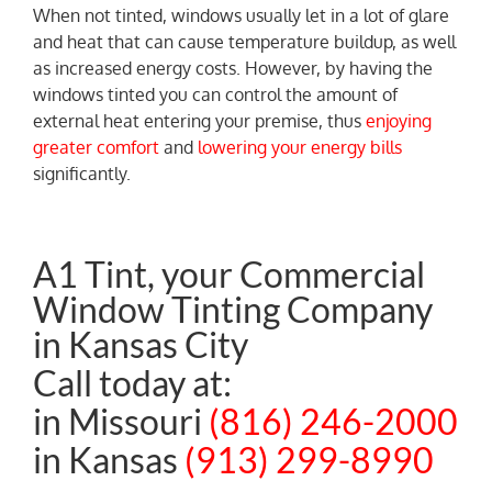
When not tinted, windows usually let in a lot of glare
and heat that can cause temperature buildup, as well
as increased energy costs. However, by having the
windows tinted you can control the amount of
external heat entering your premise, thus
enjoying
greater comfort
and
lowering your energy bills
significantly.
A1 Tint, your Commercial
Window Tinting Company
in Kansas City
Call today at:
in Missouri
(816) 246-2000
in Kansas
(913) 299-8990