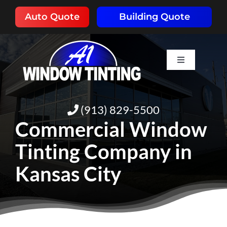
Skip
Auto Quote
Building Quote
to
content
Toggle
Navigation
HOME
(913) 829-5500
ABOUT
Commercial Window
Tinting Company in
SERVICES
Kansas City
RESOURCES
PORTFOLIO