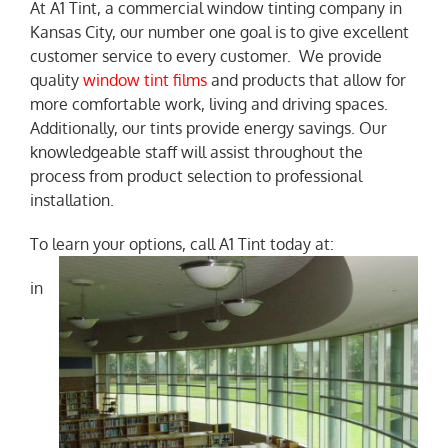
At A1 Tint, a commercial window tinting company in
Kansas City, our number one goal is to give excellent
NEWS
customer service to every customer. We provide
quality
window tint films
and products that allow for
more comfortable work, living and driving spaces.
Additionally, our tints provide energy savings. Our
knowledgeable staff will assist throughout the
process from product selection to professional
installation.
To learn your options, call A1 Tint today at:
in