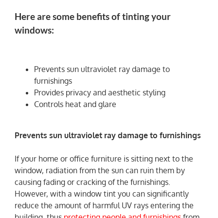
Here are some benefits of tinting your
windows:
Prevents sun ultraviolet ray damage to
furnishings
Provides privacy and aesthetic styling
Controls heat and glare
Prevents sun ultraviolet ray damage to furnishings
If your home or office furniture is sitting next to the
window, radiation from the sun can ruin them by
causing fading or cracking of the furnishings.
However, with a window tint you can significantly
reduce the amount of harmful UV rays entering the
building, thus
protecting people and furnishings
from