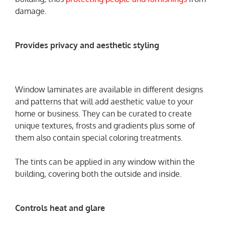
damage.
Provides privacy and aesthetic styling
Window laminates are available in different designs
and patterns that will add aesthetic value to your
home or business. They can be curated to create
unique textures, frosts and gradients plus some of
them also contain special coloring treatments.
The tints can be applied in any window within the
building, covering both the outside and inside.
Controls heat and glare