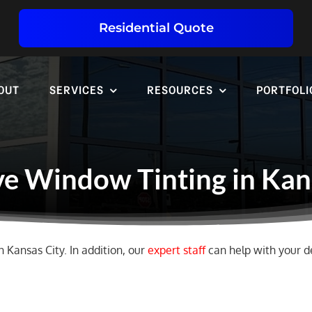
Residential Quote
OUT
SERVICES
RESOURCES
PORTFOLI
e Window Tinting in Kan
n Kansas City. In addition, our
expert staff
can help with your de