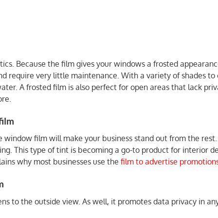
tics. Because the film gives your windows a frosted appearance
and require very little maintenance. With a variety of shades t
water. A frosted film is also perfect for open areas that lack pr
re.
film
 window film will make your business stand out from the rest
ing. This type of tint is becoming a go-to product for interior
plains why most businesses use the
film to advertise promotion
m
ens to the outside view. As well, it promotes data privacy in a