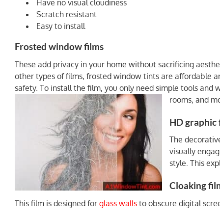
Have no visual cloudiness
Scratch resistant
Easy to install
Frosted window films
These add privacy in your home without sacrificing aesthe
other types of films, frosted window tints are affordable 
safety. To install the film, you only need simple tools and 
rooms, and mo
HD graphic 
The decorative
visually engag
style. This ex
Cloaking fil
This film is designed for
glass walls
to obscure digital scre