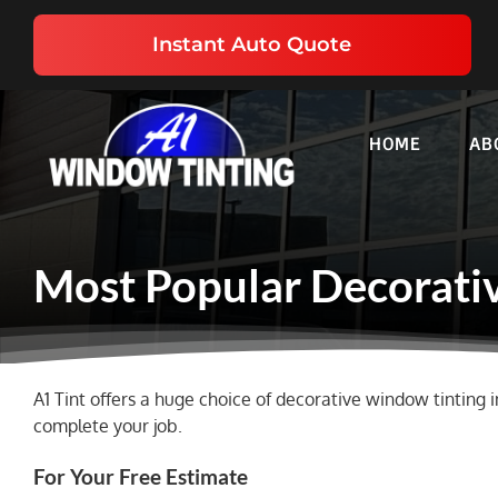
Skip
to
Instant Auto Quote
content
HOME
AB
Most Popular Decorativ
A1 Tint offers a huge choice of decorative window tinting i
complete your job.
For Your Free Estimate