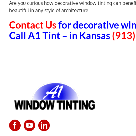
Are you curious how decorative window tinting can benefit 
beautiful in any style of architecture.
Contact Us
for decorative win
Call A1 Tint – in Kansas
(913