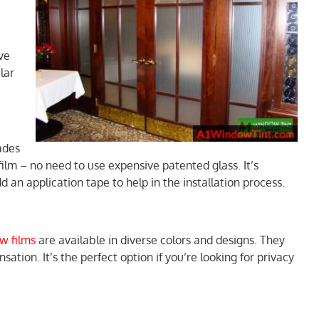
ve
lar
ades
 film – no need to use expensive patented glass. It’s
 an application tape to help in the installation process.
w films
are available in diverse colors and designs. They
sation. It’s the perfect option if you’re looking for privacy