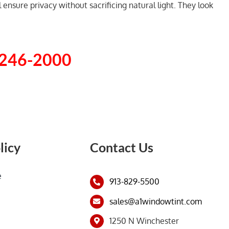
ensure privacy without sacrificing natural light. They look
 246-2000
licy
Contact Us
e
913-829-5500
sales@a1windowtint.com
1250 N Winchester