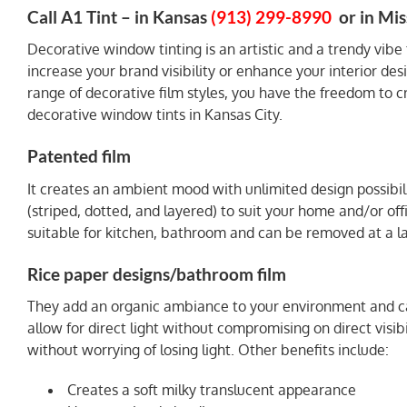
Call A1 Tint – in Kansas
(913) 299-8990
or in Mis
Decorative window tinting is an artistic and a trendy vibe
increase your brand visibility or enhance your interior des
range of decorative film styles, you have the freedom to c
decorative window tints in Kansas City.
Patented film
It creates an ambient mood with unlimited design possibil
(striped, dotted, and layered) to suit your home and/or offi
suitable for kitchen, bathroom and can be removed at a lat
Rice paper designs/bathroom film
They add an organic ambiance to your environment and can 
allow for direct light without compromising on direct visibil
without worrying of losing light. Other benefits include:
Creates a soft milky translucent appearance