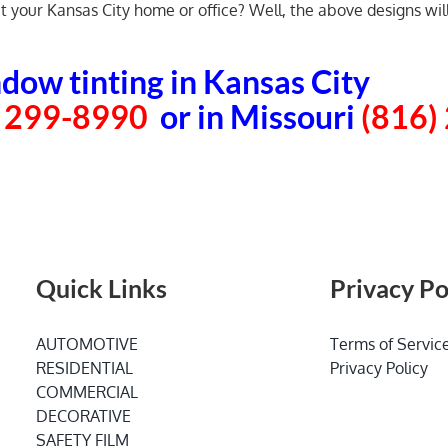
your Kansas City home or office? Well, the above designs will 
dow tinting in Kansas City
) 299-8990
or in Missouri
(816)
Quick Links
Privacy Po
AUTOMOTIVE
Terms of Servic
RESIDENTIAL
Privacy Policy
COMMERCIAL
DECORATIVE
SAFETY FILM