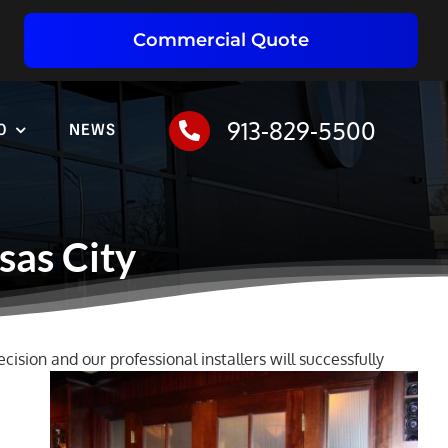
Commercial Quote
913-829-5500
O
NEWS
sas City
cision and our professional installers will successfully