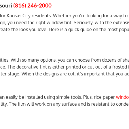
souri
(816) 246-2000
 for Kansas City residents. Whether you’re looking for a way to
ign, you need the right window tint. Seriously, with the extensi
reate the look you love. Here is a quick guide on the most popu
ities. With so many options, you can choose from dozens of sh
ce. The decorative tint is either printed or cut out of a frosted
er stage. When the designs are cut, it’s important that you add
easily be installed using simple tools. Plus, rice paper
windo
ity. The film will work on any surface and is resistant to conden