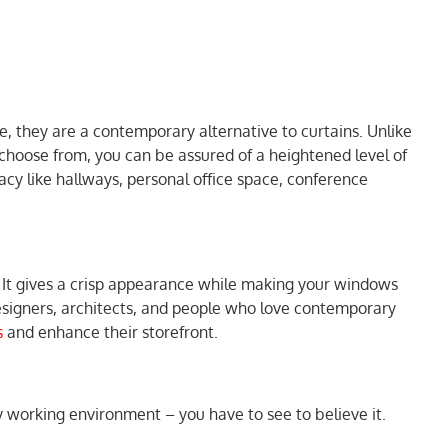
, they are a contemporary alternative to curtains. Unlike
o choose from, you can be assured of a heightened level of
ivacy like hallways, personal office space, conference
. It gives a crisp appearance while making your windows
 designers, architects, and people who love contemporary
s
and enhance their storefront.
ny working environment – you have to see to believe it.