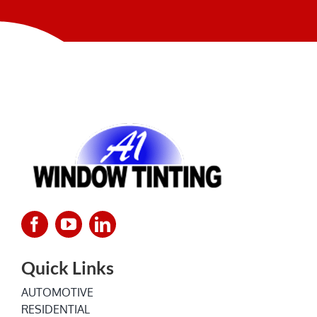
NEWS
Quick Links
AUTOMOTIVE
RESIDENTIAL