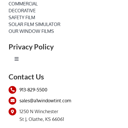
COMMERCIAL
DECORATIVE
SAFETY FILM
SOLAR FILM SIMULATOR
OUR WINDOW FILMS
Privacy Policy
Toggle
Navigation
Terms of Service
Contact Us
913-829-5500
Privacy Policy
sales@a1windowtint.com
1250 N Winchester
St J, Olathe, KS 66061