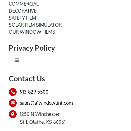
COMMERCIAL
DECORATIVE
SAFETY FILM
SOLAR FILM SIMULATOR
OUR WINDOW FILMS
Privacy Policy
Toggle
Navigation
Terms of Service
Contact Us
913-829-5500
Privacy Policy
sales@a1windowtint.com
1250 N Winchester
St J, Olathe, KS 66061