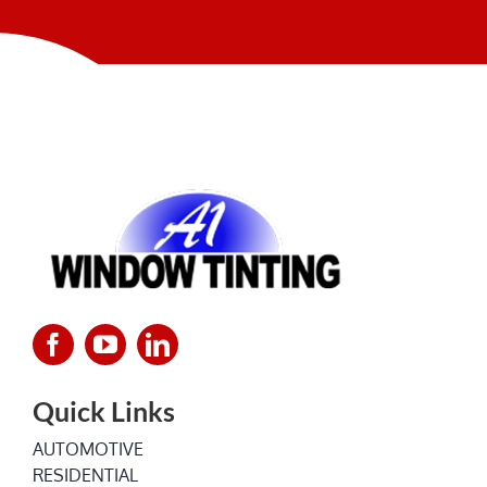
NEWS
Quick Links
AUTOMOTIVE
RESIDENTIAL