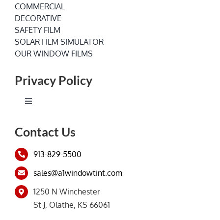
COMMERCIAL
DECORATIVE
SAFETY FILM
SOLAR FILM SIMULATOR
OUR WINDOW FILMS
Privacy Policy
Toggle
Navigation
Terms of Service
Contact Us
913-829-5500
Privacy Policy
sales@a1windowtint.com
1250 N Winchester
St J, Olathe, KS 66061