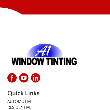
NEWS
Quick Links
AUTOMOTIVE
RESIDENTIAL