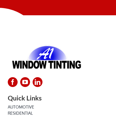
NEWS
Quick Links
AUTOMOTIVE
RESIDENTIAL