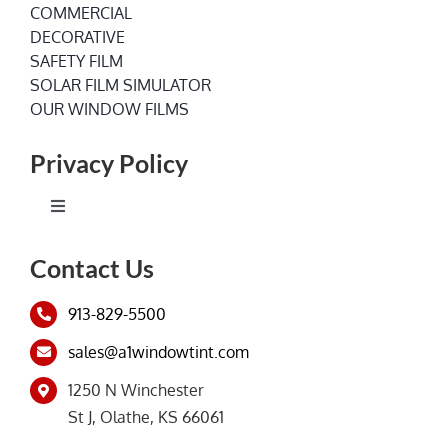
COMMERCIAL
DECORATIVE
SAFETY FILM
SOLAR FILM SIMULATOR
OUR WINDOW FILMS
Privacy Policy
Toggle
Navigation
Terms of Service
Contact Us
913-829-5500
Privacy Policy
sales@a1windowtint.com
1250 N Winchester
St J, Olathe, KS 66061