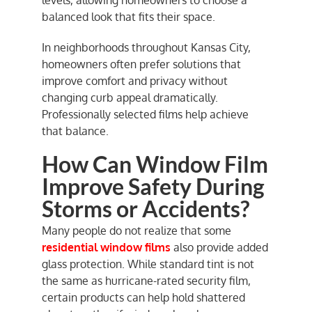
balanced look that fits their space.
In neighborhoods throughout Kansas City,
homeowners often prefer solutions that
improve comfort and privacy without
changing curb appeal dramatically.
Professionally selected films help achieve
that balance.
How Can Window Film
Improve Safety During
Storms or Accidents?
Many people do not realize that some
residential window films
also provide added
glass protection. While standard tint is not
the same as hurricane-rated security film,
certain products can help hold shattered