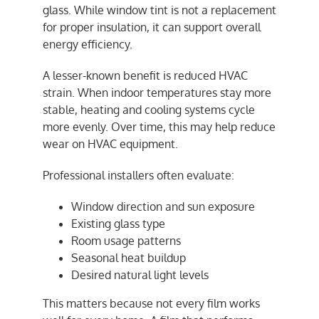
glass. While window tint is not a replacement
for proper insulation, it can support overall
energy efficiency.
A lesser-known benefit is reduced HVAC
strain. When indoor temperatures stay more
stable, heating and cooling systems cycle
more evenly. Over time, this may help reduce
wear on HVAC equipment.
Professional installers often evaluate:
Window direction and sun exposure
Existing glass type
Room usage patterns
Seasonal heat buildup
Desired natural light levels
This matters because not every film works