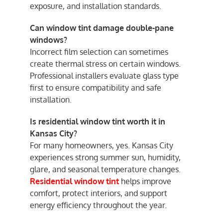
exposure, and installation standards.
Can window tint damage double-pane
windows?
Incorrect film selection can sometimes
create thermal stress on certain windows.
Professional installers evaluate glass type
first to ensure compatibility and safe
installation.
Is residential window tint worth it in
Kansas City?
For many homeowners, yes. Kansas City
experiences strong summer sun, humidity,
glare, and seasonal temperature changes.
Residential window tint
helps improve
comfort, protect interiors, and support
energy efficiency throughout the year.