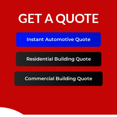
GET A QUOTE
Instant Automotive Quote
Residential Building Quote
Commercial Building Quote