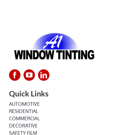
Quick Links
AUTOMOTIVE
RESIDENTIAL
COMMERCIAL
DECORATIVE
SAFETY FILM