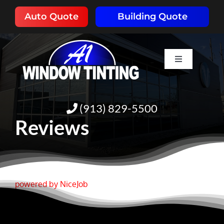
Skip
Auto Quote
Building Quote
to
content
Toggle
Navigation
HOME
(913) 829-5500
ABOUT
Reviews
SERVICES
RESOURCES
powered by NiceJob
PORTFOLIO