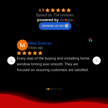
4.9
NEWS
Based on 754 reviews
powered by
G
o
o
g
l
e
review us on
Mike Duncan
3 days ago
Every step of the buying and installing home 
The
window tinting was smooth. They are 
focused on assuring customers are satisfied.