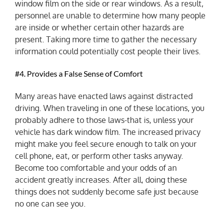
window film on the side or rear windows. As a result,
personnel are unable to determine how many people
are inside or whether certain other hazards are
present. Taking more time to gather the necessary
information could potentially cost people their lives.
#4. Provides a False Sense of Comfort
Many areas have enacted laws against distracted
driving. When traveling in one of these locations, you
probably adhere to those laws-that is, unless your
vehicle has dark window film. The increased privacy
might make you feel secure enough to talk on your
cell phone, eat, or perform other tasks anyway.
Become too comfortable and your odds of an
accident greatly increases. After all, doing these
things does not suddenly become safe just because
no one can see you.