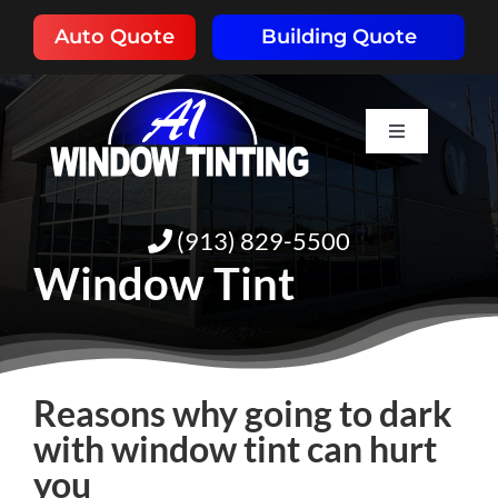
Skip
Auto Quote
Building Quote
to
content
Toggle
Navigation
HOME
(913) 829-5500
ABOUT
Window Tint
SERVICES
Reasons why going to dark
RESOURCES
with window tint can hurt
you
PORTFOLIO