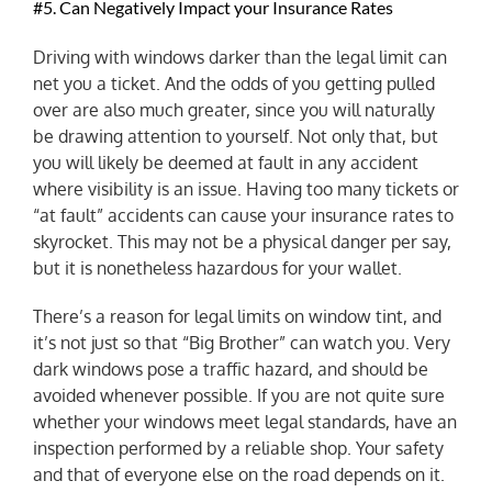
#5. Can Negatively Impact your Insurance Rates
Driving with windows darker than the legal limit can
net you a ticket. And the odds of you getting pulled
over are also much greater, since you will naturally
be drawing attention to yourself. Not only that, but
you will likely be deemed at fault in any accident
where visibility is an issue. Having too many tickets or
“at fault” accidents can cause your insurance rates to
skyrocket. This may not be a physical danger per say,
but it is nonetheless hazardous for your wallet.
There’s a reason for legal limits on window tint, and
it’s not just so that “Big Brother” can watch you. Very
dark windows pose a traffic hazard, and should be
avoided whenever possible. If you are not quite sure
whether your windows meet legal standards, have an
inspection performed by a reliable shop. Your safety
and that of everyone else on the road depends on it.