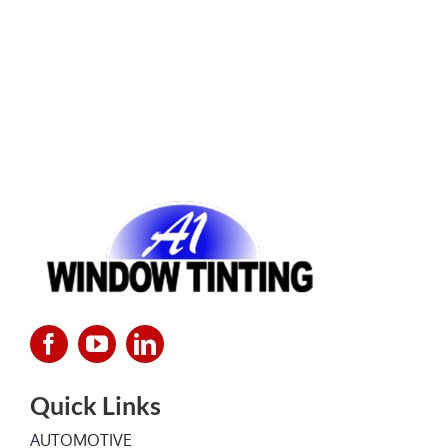
Quick Links
AUTOMOTIVE