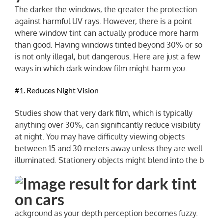
The darker the windows, the greater the protection
against harmful UV rays. However, there is a point
NEWS
where window tint can actually produce more harm
than good. Having windows tinted beyond 30% or so
is not only illegal, but dangerous. Here are just a few
ways in which dark window film might harm you.
#1. Reduces Night Vision
Studies show that very dark film, which is typically
anything over 30%, can significantly reduce visibility
at night. You may have difficulty viewing objects
between 15 and 30 meters away unless they are well
illuminated. Stationery objects might blend into the b
ackground as your depth perception becomes fuzzy.