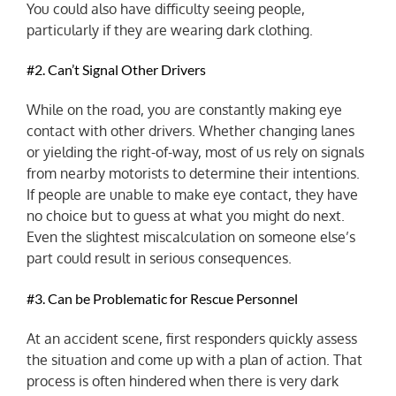
You could also have difficulty seeing people,
particularly if they are wearing dark clothing.
#2. Can’t Signal Other Drivers
While on the road, you are constantly making eye
contact with other drivers. Whether changing lanes
or yielding the right-of-way, most of us rely on signals
from nearby motorists to determine their intentions.
If people are unable to make eye contact, they have
no choice but to guess at what you might do next.
Even the slightest miscalculation on someone else’s
part could result in serious consequences.
#3. Can be Problematic for Rescue Personnel
At an accident scene, first responders quickly assess
the situation and come up with a plan of action. That
process is often hindered when there is very dark