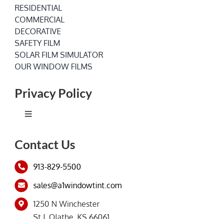
RESIDENTIAL
COMMERCIAL
DECORATIVE
SAFETY FILM
SOLAR FILM SIMULATOR
OUR WINDOW FILMS
Privacy Policy
Toggle
Navigation
Terms of Service
Contact Us
913-829-5500
Privacy Policy
sales@a1windowtint.com
1250 N Winchester
St J, Olathe, KS 66061