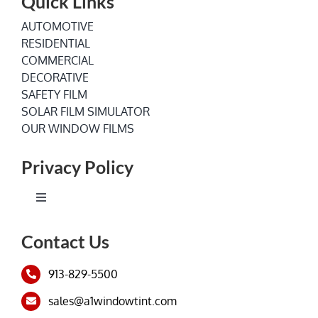
Quick Links
AUTOMOTIVE
RESIDENTIAL
COMMERCIAL
DECORATIVE
SAFETY FILM
SOLAR FILM SIMULATOR
OUR WINDOW FILMS
Privacy Policy
Toggle
Navigation
Terms of Service
Contact Us
913-829-5500
Privacy Policy
sales@a1windowtint.com