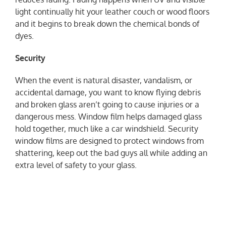
light continually hit your leather couch or wood floors
and it begins to break down the chemical bonds of
dyes.
Security
When the event is natural disaster, vandalism, or
accidental damage, you want to know flying debris
and broken glass aren’t going to cause injuries or a
dangerous mess. Window film helps damaged glass
hold together, much like a car windshield. Security
window films are designed to protect windows from
shattering, keep out the bad guys all while adding an
extra level of safety to your glass.