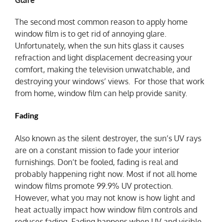
The second most common reason to apply home
window film is to get rid of annoying glare.
Unfortunately, when the sun hits glass it causes
refraction and light displacement decreasing your
comfort, making the television unwatchable, and
destroying your windows’ views. For those that work
from home, window film can help provide sanity.
Fading
Also known as the silent destroyer, the sun’s UV rays
are on a constant mission to fade your interior
furnishings. Don’t be fooled, fading is real and
probably happening right now. Most if not all home
window films promote 99.9% UV protection.
However, what you may not know is how light and
heat actually impact how window film controls and
reduces fading. Fading happens when UV and visible