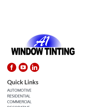
Quick Links
AUTOMOTIVE
RESIDENTIAL
COMMERCIAL