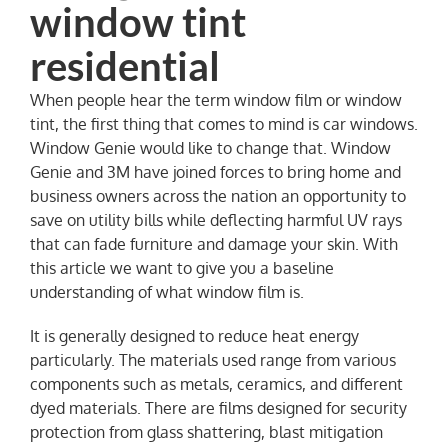
NEWS
When people hear the term window film or window
tint, the first thing that comes to mind is car windows.
Window Genie would like to change that. Window
Genie and 3M have joined forces to bring home and
business owners across the nation an opportunity to
save on utility bills while deflecting harmful UV rays
that can fade furniture and damage your skin. With
this article we want to give you a baseline
understanding of what window film is.
It is generally designed to reduce heat energy
particularly. The materials used range from various
components such as metals, ceramics, and different
dyed materials. There are films designed for security
protection from glass shattering, blast mitigation