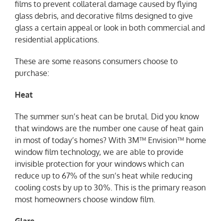
films to prevent collateral damage caused by flying
glass debris, and decorative films designed to give
glass a certain appeal or look in both commercial and
residential applications.
These are some reasons consumers choose to
purchase:
Heat
The summer sun’s heat can be brutal. Did you know
that windows are the number one cause of heat gain
in most of today’s homes? With 3M™ Envision™ home
window film technology, we are able to provide
invisible protection for your windows which can
reduce up to 67% of the sun’s heat while reducing
cooling costs by up to 30%. This is the primary reason
most homeowners choose window film.
Glare