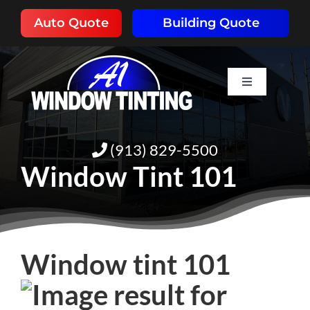
Skip
Auto Quote
Building Quote
to
content
Toggle
Navigation
HOME
(913) 829-5500
ABOUT
Window Tint 101
SERVICES
RESOURCES
Window tint 101
PORTFOLIO