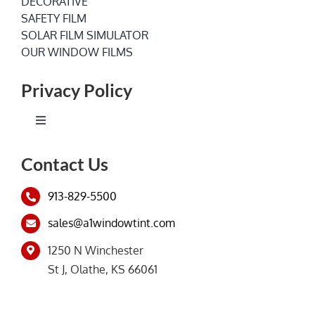
DECORATIVE
SAFETY FILM
SOLAR FILM SIMULATOR
OUR WINDOW FILMS
Privacy Policy
Toggle
Navigation
Terms of Service
Contact Us
913-829-5500
Privacy Policy
sales@a1windowtint.com
1250 N Winchester
St J, Olathe, KS 66061