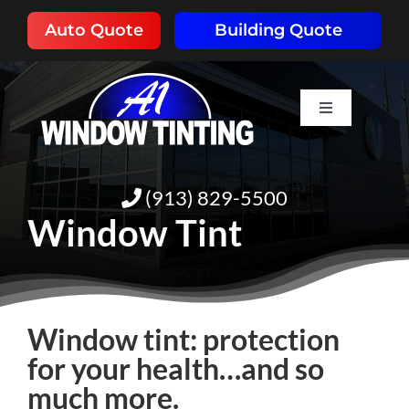
Skip
Auto Quote
Building Quote
to
content
Toggle
Navigation
HOME
(913) 829-5500
ABOUT
Window Tint
SERVICES
Window tint: protection
RESOURCES
for your health…and so
much more.
PORTFOLIO