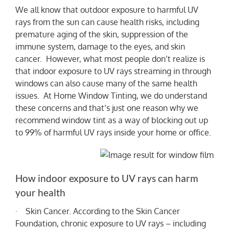
We all know that outdoor exposure to harmful UV
rays from the sun can cause health risks, including
NEWS
premature aging of the skin, suppression of the
immune system, damage to the eyes, and skin
cancer. However, what most people don’t realize is
that indoor exposure to UV rays streaming in through
windows can also cause many of the same health
issues. At Home Window Tinting, we do understand
these concerns and that’s just one reason why we
recommend window tint as a way of blocking out up
to 99% of harmful UV rays inside your home or office.
How indoor exposure to UV rays can harm
your health
· Skin Cancer. According to the Skin Cancer
Foundation, chronic exposure to UV rays – including