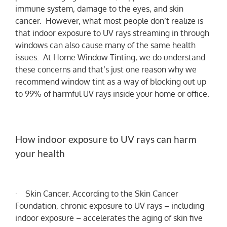
immune system, damage to the eyes, and skin
cancer. However, what most people don’t realize is
that indoor exposure to UV rays streaming in through
windows can also cause many of the same health
issues. At Home Window Tinting, we do understand
these concerns and that’s just one reason why we
recommend window tint as a way of blocking out up
to 99% of harmful UV rays inside your home or office.
How indoor exposure to UV rays can harm
your health
· Skin Cancer. According to the Skin Cancer
Foundation, chronic exposure to UV rays – including
indoor exposure – accelerates the aging of skin five