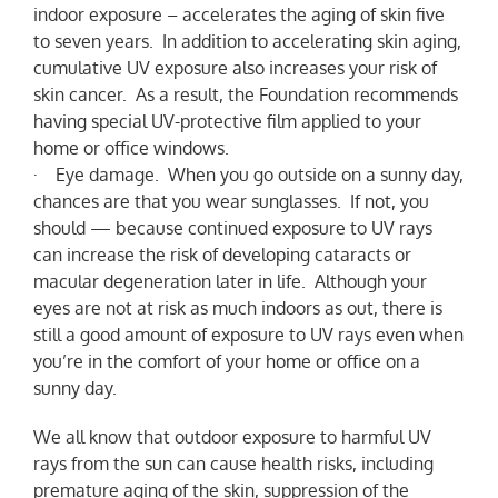
indoor exposure – accelerates the aging of skin five
to seven years. In addition to accelerating skin aging,
cumulative UV exposure also increases your risk of
skin cancer. As a result, the Foundation recommends
having special UV-protective film applied to your
home or office windows.
· Eye damage. When you go outside on a sunny day,
chances are that you wear sunglasses. If not, you
should — because continued exposure to UV rays
can increase the risk of developing cataracts or
macular degeneration later in life. Although your
eyes are not at risk as much indoors as out, there is
still a good amount of exposure to UV rays even when
you’re in the comfort of your home or office on a
sunny day.
We all know that outdoor exposure to harmful UV
rays from the sun can cause health risks, including
premature aging of the skin, suppression of the