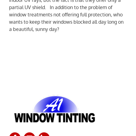
partial UV shield. In addition to the problem of
window treatments not offering full protection, who
wants to keep their windows blocked all day long on
a beautiful, sunny day?