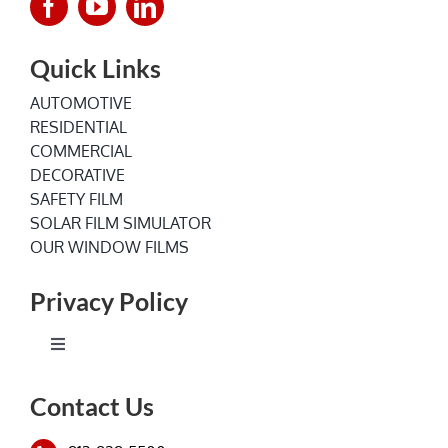
Quick Links
AUTOMOTIVE
RESIDENTIAL
COMMERCIAL
DECORATIVE
SAFETY FILM
SOLAR FILM SIMULATOR
OUR WINDOW FILMS
Privacy Policy
Toggle
Navigation
Terms of Service
Contact Us