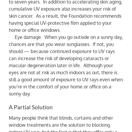
to seven years. In addition to accelerating skin aging,
cumulative UV exposure also increases your risk of
skin cancer. As a result, the Foundation recommends
having special UV-protective film applied to your
home or office windows.
· Eye damage. When you go outside on a sunny day,
chances are that you wear sunglasses. If not, you
should — because continued exposure to UV rays
can increase the risk of developing cataracts or
macular degeneration later in life. Although your
eyes are not at risk as much indoors as out, there is
still a good amount of exposure to UV rays even when
you’re in the comfort of your home or office on a
sunny day.
A Partial Solution
Many people think that blinds, curtains and other
window treatments are the solution to blocking
indoor UV rays, but the fact is that they offer only a