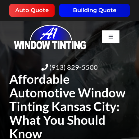
Skip
Auto Quote
Building Quote
to
content
Toggle
Navigation
HOME
(913) 829-5500
ABOUT
Affordable
Automotive Window
SERVICES
Tinting Kansas City:
RESOURCES
What You Should
Know
PORTFOLIO