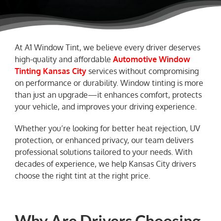
NEWS
At A1 Window Tint, we believe every driver deserves
high-quality and affordable
Automotive Window
Tinting Kansas City
services without compromising
on performance or durability. Window tinting is more
than just an upgrade—it enhances comfort, protects
your vehicle, and improves your driving experience.
Whether you’re looking for better heat rejection, UV
protection, or enhanced privacy, our team delivers
professional solutions tailored to your needs. With
decades of experience, we help Kansas City drivers
choose the right tint at the right price.
Why Are Drivers Choosing