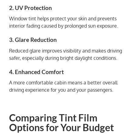
2. UV Protection
Window tint helps protect your skin and prevents
interior fading caused by prolonged sun exposure.
3. Glare Reduction
Reduced glare improves visibility and makes driving
safer, especially during bright daylight conditions.
4. Enhanced Comfort
A more comfortable cabin means a better overall
driving experience for you and your passengers.
Comparing Tint Film
Options for Your Budget