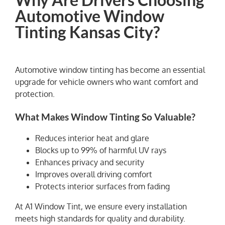
Automotive Window
Tinting Kansas City?
Automotive window tinting has become an essential
upgrade for vehicle owners who want comfort and
protection.
What Makes Window Tinting So Valuable?
Reduces interior heat and glare
Blocks up to 99% of harmful UV rays
Enhances privacy and security
Improves overall driving comfort
Protects interior surfaces from fading
At A1 Window Tint, we ensure every installation
meets high standards for quality and durability.