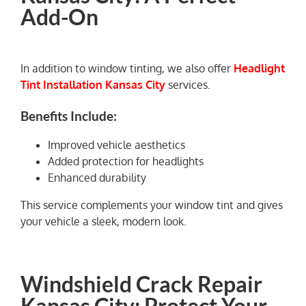
Add-On
In addition to window tinting, we also offer
Headlight
Tint Installation Kansas City
services.
Benefits Include:
Improved vehicle aesthetics
Added protection for headlights
Enhanced durability
This service complements your window tint and gives
your vehicle a sleek, modern look.
Windshield Crack Repair
Kansas City: Protect Your