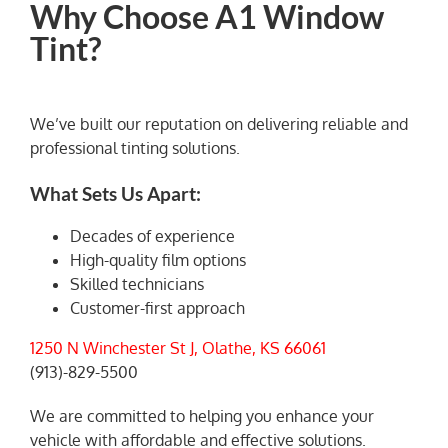
Why Choose A1 Window
Tint?
We’ve built our reputation on delivering reliable and
professional tinting solutions.
What Sets Us Apart:
Decades of experience
High-quality film options
Skilled technicians
Customer-first approach
1250 N Winchester St J, Olathe, KS 66061
(913)-829-5500
We are committed to helping you enhance your
vehicle with affordable and effective solutions.