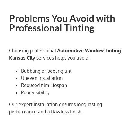
Problems You Avoid with
Professional Tinting
Choosing professional
Automotive Window Tinting
Kansas City
services helps you avoid:
Bubbling or peeling tint
Uneven installation
Reduced film lifespan
Poor visibility
Our expert installation ensures long-lasting
performance and a flawless finish.