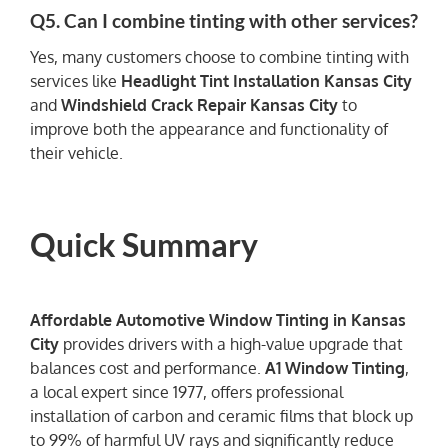
Q5. Can I combine tinting with other services?
Yes, many customers choose to combine tinting with
services like
Headlight Tint Installation Kansas City
and
Windshield Crack Repair Kansas City
to
improve both the appearance and functionality of
their vehicle.
Quick Summary
Affordable Automotive Window Tinting in Kansas
City
provides drivers with a high-value upgrade that
balances cost and performance.
A1 Window Tinting
,
a local expert since 1977, offers professional
installation of carbon and ceramic films that block up
to 99% of harmful UV rays and significantly reduce