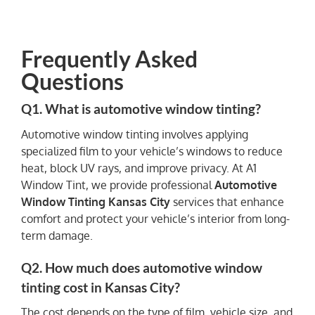
Frequently Asked
Questions
Q1. What is automotive window tinting?
Automotive window tinting involves applying
specialized film to your vehicle’s windows to reduce
heat, block UV rays, and improve privacy. At A1
Window Tint, we provide professional
Automotive
Window Tinting Kansas City
services that enhance
comfort and protect your vehicle’s interior from long-
term damage.
Q2. How much does automotive window
tinting cost in Kansas City?
The cost depends on the type of film, vehicle size, and