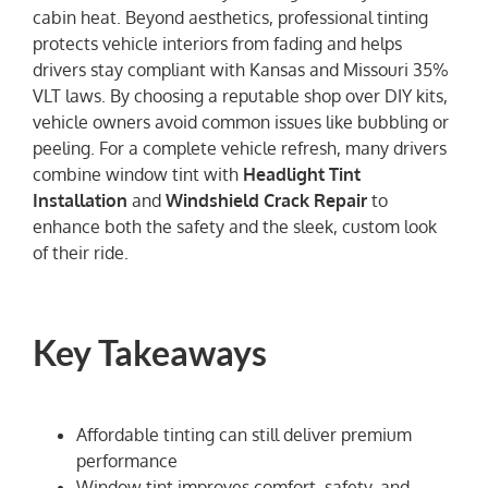
cabin heat. Beyond aesthetics, professional tinting
protects vehicle interiors from fading and helps
drivers stay compliant with Kansas and Missouri 35%
VLT laws. By choosing a reputable shop over DIY kits,
vehicle owners avoid common issues like bubbling or
peeling. For a complete vehicle refresh, many drivers
combine window tint with
Headlight Tint
Installation
and
Windshield Crack Repair
to
enhance both the safety and the sleek, custom look
of their ride.
Key Takeaways
Affordable tinting can still deliver premium
performance
Window tint improves comfort, safety, and