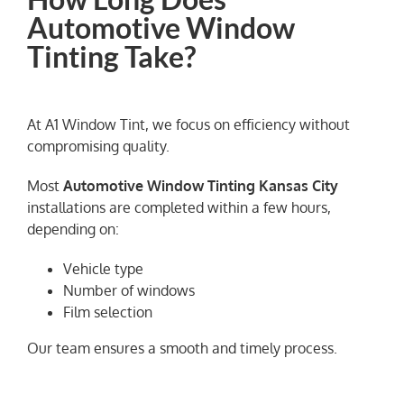
Automotive Window
Tinting Take?
At A1 Window Tint, we focus on efficiency without
compromising quality.
Most
Automotive Window Tinting Kansas City
installations are completed within a few hours,
depending on:
Vehicle type
Number of windows
Film selection
Our team ensures a smooth and timely process.