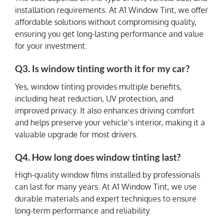
installation requirements. At A1 Window Tint, we offer
affordable solutions without compromising quality,
ensuring you get long-lasting performance and value
for your investment.
Q3. Is window tinting worth it for my car?
Yes, window tinting provides multiple benefits,
including heat reduction, UV protection, and
improved privacy. It also enhances driving comfort
and helps preserve your vehicle’s interior, making it a
valuable upgrade for most drivers.
Q4. How long does window tinting last?
High-quality window films installed by professionals
can last for many years. At A1 Window Tint, we use
durable materials and expert techniques to ensure
long-term performance and reliability.