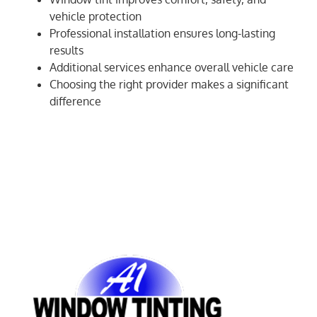
vehicle protection
Professional installation ensures long-lasting
results
Additional services enhance overall vehicle care
Choosing the right provider makes a significant
difference