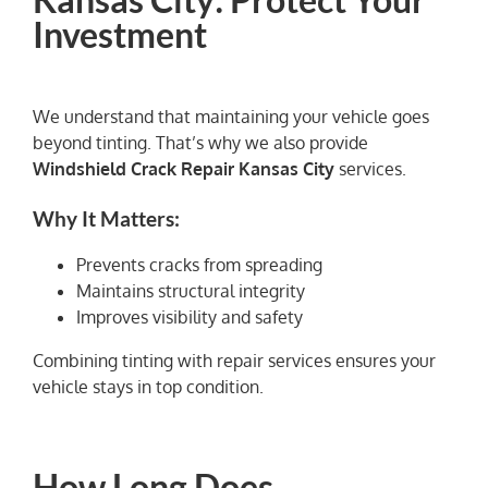
Investment
We understand that maintaining your vehicle goes
beyond tinting. That’s why we also provide
Windshield Crack Repair Kansas City
services.
Why It Matters:
Prevents cracks from spreading
Maintains structural integrity
Improves visibility and safety
Combining tinting with repair services ensures your
vehicle stays in top condition.
How Long Does