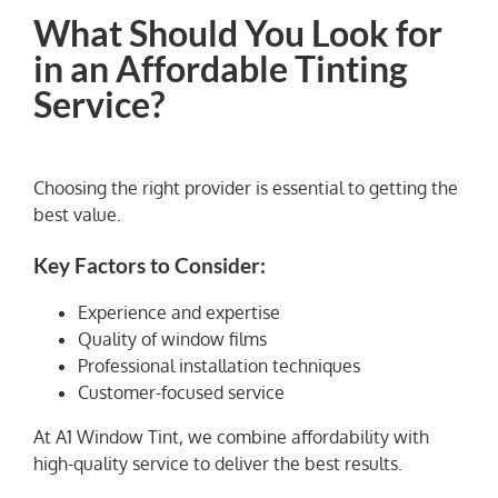
What Should You Look for
in an Affordable Tinting
Service?
Choosing the right provider is essential to getting the
best value.
Key Factors to Consider:
Experience and expertise
Quality of window films
Professional installation techniques
Customer-focused service
At A1 Window Tint, we combine affordability with
high-quality service to deliver the best results.