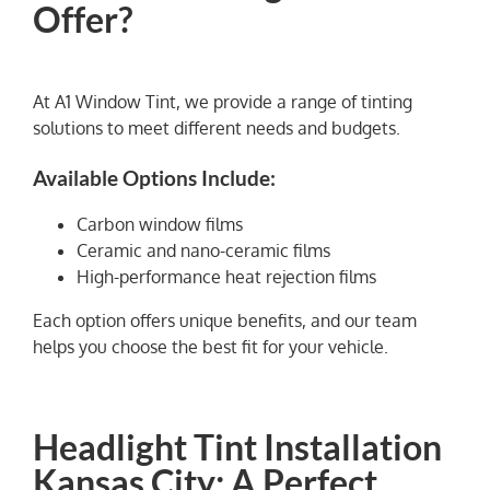
Offer?
At A1 Window Tint, we provide a range of tinting
solutions to meet different needs and budgets.
Available Options Include:
Carbon window films
Ceramic and nano-ceramic films
High-performance heat rejection films
Each option offers unique benefits, and our team
helps you choose the best fit for your vehicle.
Headlight Tint Installation
Kansas City: A Perfect