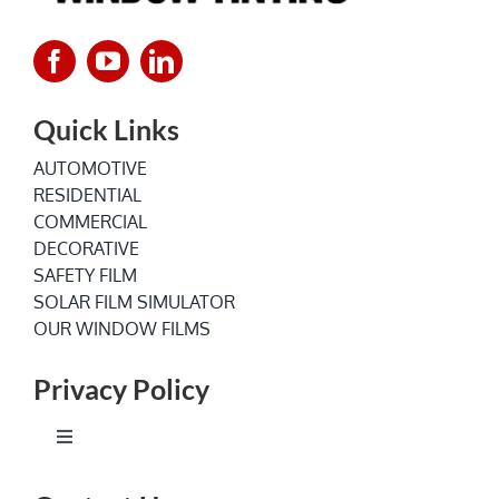
Quick Links
AUTOMOTIVE
RESIDENTIAL
COMMERCIAL
DECORATIVE
SAFETY FILM
SOLAR FILM SIMULATOR
OUR WINDOW FILMS
Privacy Policy
Toggle
Navigation
Terms of Service