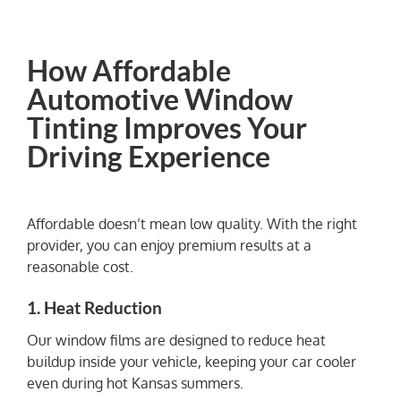
How Affordable
Automotive Window
Tinting Improves Your
Driving Experience
Affordable doesn’t mean low quality. With the right
provider, you can enjoy premium results at a
reasonable cost.
1. Heat Reduction
Our window films are designed to reduce heat
buildup inside your vehicle, keeping your car cooler
even during hot Kansas summers.