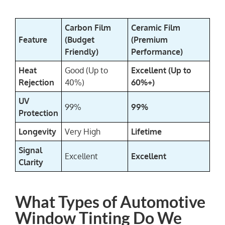
Carbon Film
Ceramic Film
Feature
(Budget
(Premium
Friendly)
Performance)
Heat
Good (Up to
Excellent (Up to
Rejection
40%)
60%+)
UV
99%
99%
Protection
Longevity
Very High
Lifetime
Signal
Excellent
Excellent
Clarity
What Types of Automotive
Window Tinting Do We