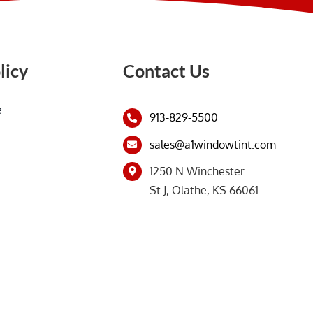
licy
Contact Us
e
913-829-5500
sales@a1windowtint.com
1250 N Winchester
St J, Olathe, KS 66061