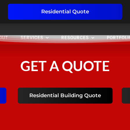
Residential Quote
OUT
SERVICES
RESOURCES
PORTFOLI
GET A QUOTE
Residential Building Quote