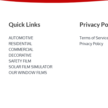
Quick Links
Privacy Po
AUTOMOTIVE
Terms of Servic
RESIDENTIAL
Privacy Policy
COMMERCIAL
DECORATIVE
SAFETY FILM
SOLAR FILM SIMULATOR
OUR WINDOW FILMS