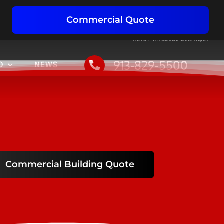
Commercial Quote
Home
Windshield Crack Repair
913-829-5500
O
NEWS
Commercial Building Quote