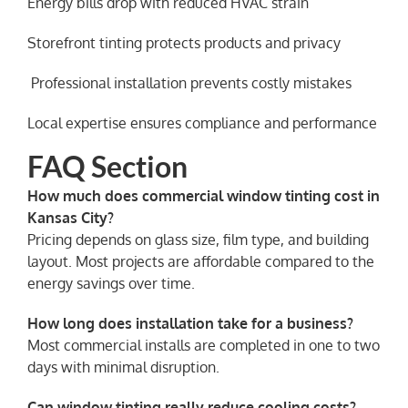
Energy bills drop with reduced HVAC strain
Storefront tinting protects products and privacy
️ Professional installation prevents costly mistakes
Local expertise ensures compliance and performance
FAQ Section
How much does commercial window tinting cost in
Kansas City?
Pricing depends on glass size, film type, and building
layout. Most projects are affordable compared to the
energy savings over time.
How long does installation take for a business?
Most commercial installs are completed in one to two
days with minimal disruption.
Can window tinting really reduce cooling costs?