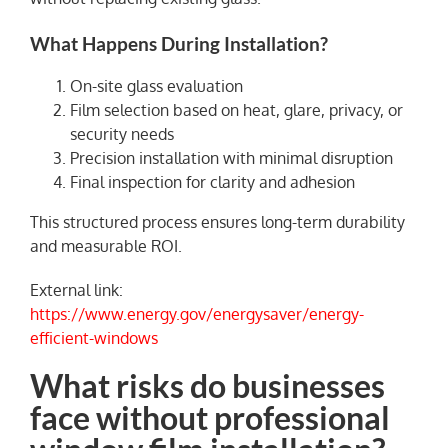
What Happens During Installation?
On-site glass evaluation
Film selection based on heat, glare, privacy, or
security needs
Precision installation with minimal disruption
Final inspection for clarity and adhesion
This structured process ensures long-term durability
and measurable ROI.
External link:
https://www.energy.gov/energysaver/energy-
efficient-windows
What risks do businesses
face without professional