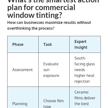
plan for commercial
window tinting?
How can businesses maximize results without
overthinking the process?
Expert
Phase
Task
Insight
South-
Evaluate
facing glass
Assessment
sun
needs
exposure
higher heat
rejection
Ceramic
films deliver
Choose film
Planning
the best
type