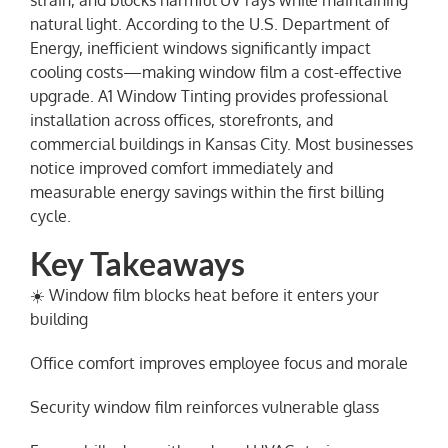
strain, and blocks harmful UV rays while maintaining
natural light. According to the U.S. Department of
Energy, inefficient windows significantly impact
cooling costs—making window film a cost-effective
upgrade. A1 Window Tinting provides professional
installation across offices, storefronts, and
commercial buildings in Kansas City. Most businesses
notice improved comfort immediately and
measurable energy savings within the first billing
cycle.
Key Takeaways
☀️ Window film blocks heat before it enters your
building
Office comfort improves employee focus and morale
Security window film reinforces vulnerable glass