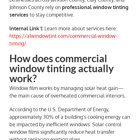
Johnson County rely on
professional window tinting
services
to stay competitive.
Internal Link 1:
Learn more about services here:
https://a1windowtint.com/commercial-window-
tinting/
How does commercial
window tinting actually
work?
Window film works by managing solar heat gain—
the main cause of overheated commercial interiors.
According to the U.S. Department of Energy,
approximately 30% of a building’s cooling energy can
be impacted by inefficient windows. Solar control
window films significantly reduce heat transfer
without replacing existing glass.