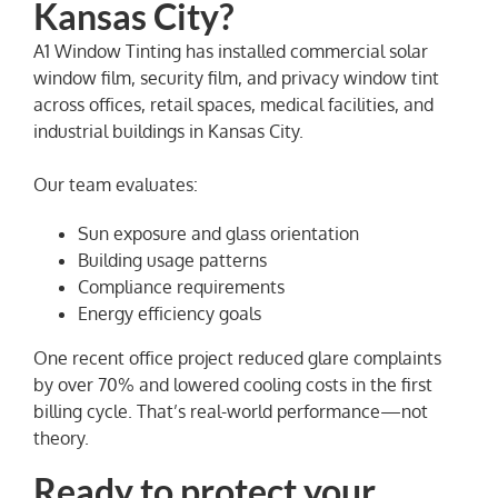
Kansas City?
A1 Window Tinting has installed commercial solar
window film, security film, and privacy window tint
across offices, retail spaces, medical facilities, and
industrial buildings in Kansas City.
Our team evaluates:
Sun exposure and glass orientation
Building usage patterns
Compliance requirements
Energy efficiency goals
One recent office project reduced glare complaints
by over 70% and lowered cooling costs in the first
billing cycle. That’s real-world performance—not
theory.
Ready to protect your