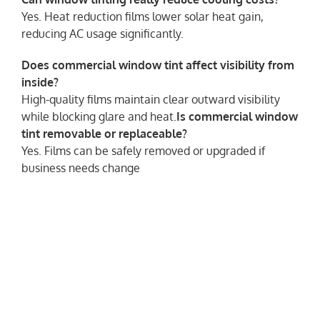
Yes. Heat reduction films lower solar heat gain,
reducing AC usage significantly.
Does commercial window tint affect visibility from
inside?
High-quality films maintain clear outward visibility
while blocking glare and heat.
Is commercial window
tint removable or replaceable?
Yes. Films can be safely removed or upgraded if
business needs change