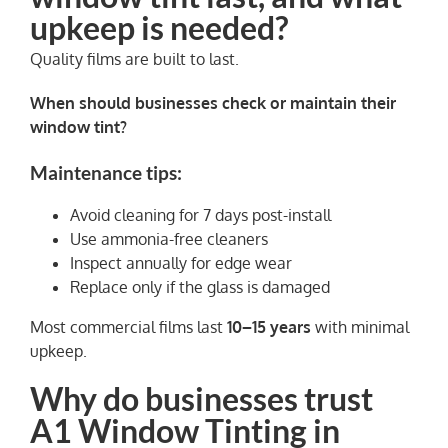
upkeep is needed?
Quality films are built to last.
When should businesses check or maintain their
window tint?
Maintenance tips:
Avoid cleaning for 7 days post-install
Use ammonia-free cleaners
Inspect annually for edge wear
Replace only if the glass is damaged
Most commercial films last
10–15 years
with minimal
upkeep.
Why do businesses trust
A1 Window Tinting in