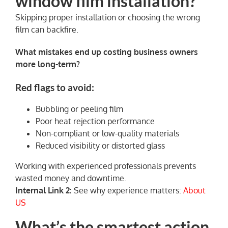
window film installation?
Skipping proper installation or choosing the wrong
film can backfire.
What mistakes end up costing business owners
more long-term?
Red flags to avoid:
Bubbling or peeling film
Poor heat rejection performance
Non-compliant or low-quality materials
Reduced visibility or distorted glass
Working with experienced professionals prevents
wasted money and downtime.
Internal Link 2:
See why experience matters:
About
US
What’s the smartest action