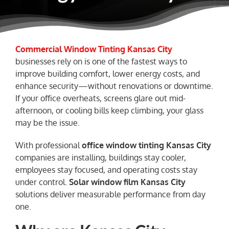
NEWS
Commercial Window Tinting Kansas City
businesses rely on is one of the fastest ways to
improve building comfort, lower energy costs, and
enhance security—without renovations or downtime.
If your office overheats, screens glare out mid-
afternoon, or cooling bills keep climbing, your glass
may be the issue.
With professional
office
window tinting Kansas City
companies are installing, buildings stay cooler,
employees stay focused, and operating costs stay
under control.
Solar window film Kansas City
solutions deliver measurable performance from day
one.