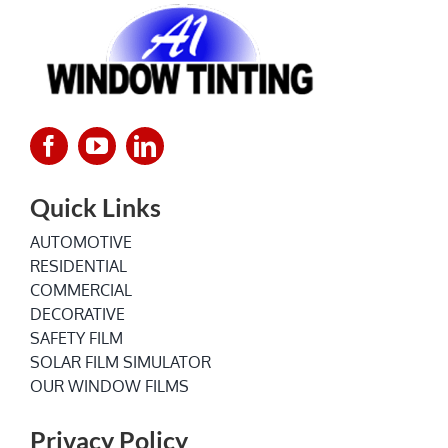
Quick Links
AUTOMOTIVE
RESIDENTIAL
COMMERCIAL
DECORATIVE
SAFETY FILM
SOLAR FILM SIMULATOR
OUR WINDOW FILMS
Privacy Policy