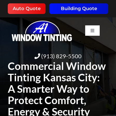
Skip
Auto Quote
Building Quote
to
content
Toggle
Navigation
HOME
(913) 829-5500
ABOUT
Commercial Window
Tinting Kansas City:
SERVICES
A Smarter Way to
RESOURCES
Protect Comfort,
Energy & Security
PORTFOLIO