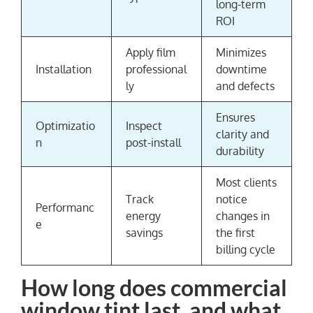
long-term
ROI
Apply film
Minimizes
Installation
professional
downtime
ly
and defects
Ensures
Optimizatio
Inspect
clarity and
n
post-install
durability
Most clients
Track
notice
Performanc
energy
changes in
e
savings
the first
billing cycle
How long does commercial
window tint last, and what