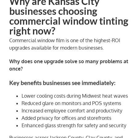
Why are Kansas City
businesses choosing
commercial window tinting
right now?
Commercial window film is one of the highest-ROI
upgrades available for modern businesses.
Why does one upgrade solve so many problems at
once?
Key benefits businesses see immediately:
Lower cooling costs during Midwest heat waves
Reduced glare on monitors and POS systems
Increased employee comfort and productivity
Added privacy for offices and storefronts
Enhanced glass strength for safety and security
Businesses across Jackson County, Clay County, and