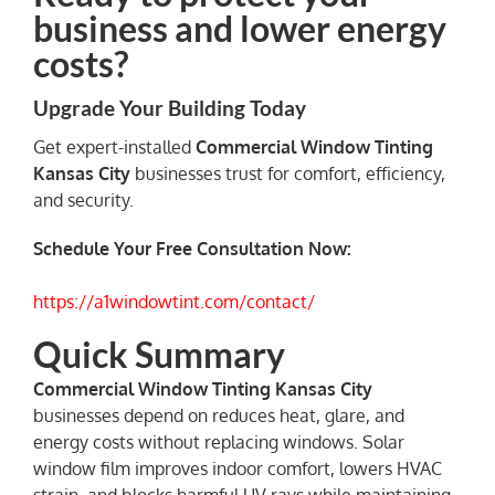
business and lower energy
costs?
Upgrade Your Building Today
Get expert-installed
Commercial Window Tinting
Kansas City
businesses trust for comfort, efficiency,
and security.
Schedule Your Free Consultation Now:
https://a1windowtint.com/contact/
Quick Summary
Commercial Window Tinting Kansas City
businesses depend on reduces heat, glare, and
energy costs without replacing windows. Solar
window film improves indoor comfort, lowers HVAC